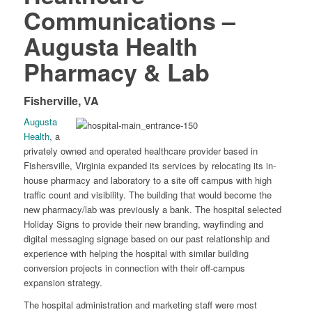
Communications –
Augusta Health
Pharmacy & Lab
Fisherville, VA
Augusta
Health
, a
privately owned and operated healthcare provider based in
Fishersville, Virginia expanded its services by relocating its in-
house pharmacy and laboratory to a site off campus with high
traffic count and visibility. The building that would become the
new pharmacy/lab was previously a bank. The hospital selected
Holiday Signs to provide their new branding, wayfinding and
digital messaging signage based on our past relationship and
experience with helping the hospital with similar building
conversion projects in connection with their off-campus
expansion strategy.
The hospital administration and marketing staff were most