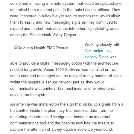
concerned in having a remote system that could be updated and
controlled from a central point in the main hospital offices. They
were interested in a flexible yet secure system that would allow
them to easily add new messaging signs as they continued to
expand and market their services into other high visibility areas
across the Shenandoah Valley Region.
Working closely with
Daktronics Inc
.,
Holiday Signs
was
able to provide a digital messaging option with the architecture
needed for growth. Venus 1500 Software was installed on two
computers and messages can be relayed to any number of signs
within the hospital’s secure network just as they would
communicate with printers, fax machines, or other electronic
devices on the system.
An antenna was installed on the sign that picks up signals from a
transmitter inside the pharmacy that receives data from the
marketing department. The sign has become an important
communications tool and the hospital now has the means to
capture the attention of a very captive audience year-round.