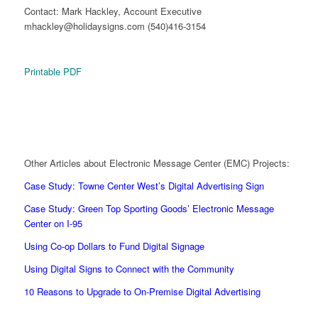
Contact: Mark Hackley, Account Executive
mhackley@holidaysigns.com (540)416-3154
Printable PDF
Other Articles about Electronic Message Center (EMC) Projects:
Case Study: Towne Center West’s Digital Advertising Sign
Case Study: Green Top Sporting Goods’ Electronic Message
Center on I-95
Using Co-op Dollars to Fund Digital Signage
Using Digital Signs to Connect with the Community
10 Reasons to Upgrade to On-Premise Digital Advertising