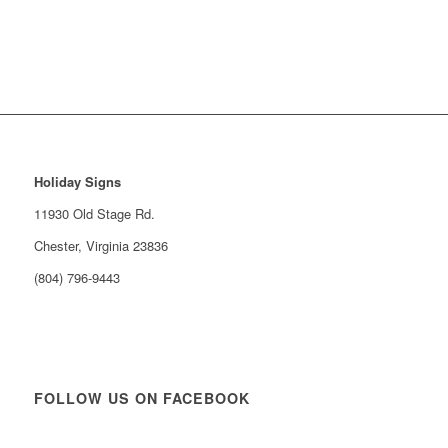
Holiday Signs
11930 Old Stage Rd.
Chester, Virginia 23836
(804) 796-9443
FOLLOW US ON FACEBOOK