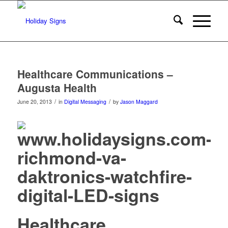
Healthcare Communications –
Augusta Health
/
/
June 20, 2013
in
Digital Messaging
by
Jason Maggard
Healthcare