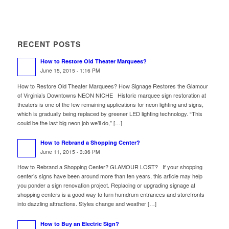
RECENT POSTS
How to Restore Old Theater Marquees?
June 15, 2015 - 1:16 PM
How to Restore Old Theater Marquees? How Signage Restores the Glamour
of Virginia’s Downtowns NEON NICHE Historic marquee sign restoration at
theaters is one of the few remaining applications for neon lighting and signs,
which is gradually being replaced by greener LED lighting technology. “This
could be the last big neon job we’ll do,” […]
How to Rebrand a Shopping Center?
June 11, 2015 - 3:36 PM
How to Rebrand a Shopping Center? GLAMOUR LOST? If your shopping
center’s signs have been around more than ten years, this article may help
you ponder a sign renovation project. Replacing or upgrading signage at
shopping centers is a good way to turn humdrum entrances and storefronts
into dazzling attractions. Styles change and weather […]
How to Buy an Electric Sign?