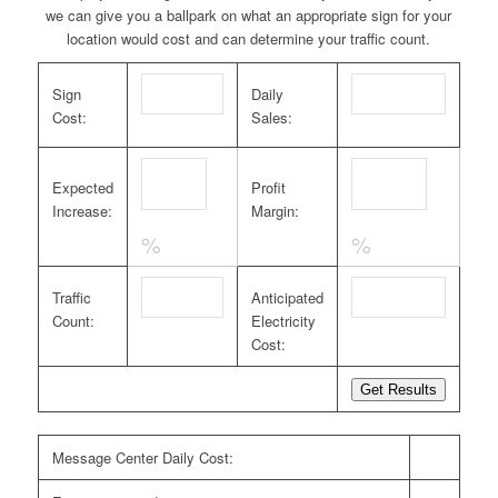
we can give you a ballpark on what an appropriate sign for your
location would cost and can determine your traffic count.
Sign
Daily
Cost:
Sales:
Expected
Profit
Increase:
Margin:
%
%
Traffic
Anticipated
Count:
Electricity
Cost:
Message Center Daily Cost: