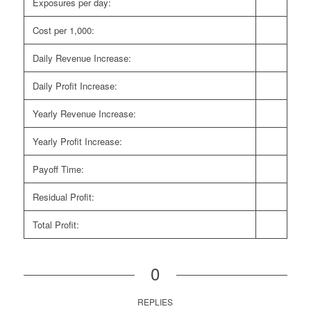
Exposures per day:
Cost per 1,000:
Daily Revenue Increase:
Daily Profit Increase:
Yearly Revenue Increase:
Yearly Profit Increase:
Payoff Time:
Residual Profit:
Total Profit:
0
REPLIES