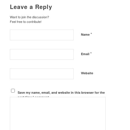
Leave a Reply
Want to join the discussion?
Feel free to contribute!
*
Name
*
Email
Website
Save my name, email, and website in this browser for the
next time I comment.