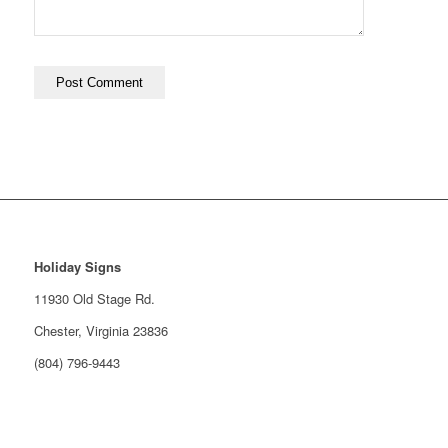
Holiday Signs
11930 Old Stage Rd.
Chester, Virginia 23836
(804) 796-9443