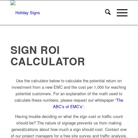
SIGN ROI
CALCULATOR
Use the calculator below to calculate the potential return on
investment from a new EMC and the cost per 1,000 for reaching
potential customers. For an explanation of the math used to
calculate these numbers, please request our whitepaper “
The
ABC’s of EMC’s
“.
Having trouble deciding on what the sign cost or traffic count
should be? The nature of signage prevents us from making
generalizations about how much a sign should cost. Contact one
of our project managers for a free site survey and traffic analysis,