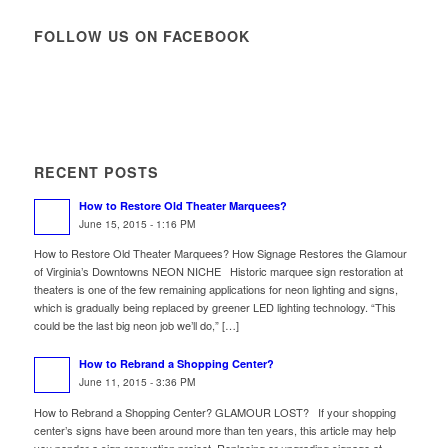
FOLLOW US ON FACEBOOK
RECENT POSTS
How to Restore Old Theater Marquees?
June 15, 2015 - 1:16 PM
How to Restore Old Theater Marquees? How Signage Restores the Glamour
of Virginia’s Downtowns NEON NICHE Historic marquee sign restoration at
theaters is one of the few remaining applications for neon lighting and signs,
which is gradually being replaced by greener LED lighting technology. “This
could be the last big neon job we’ll do,” […]
How to Rebrand a Shopping Center?
June 11, 2015 - 3:36 PM
How to Rebrand a Shopping Center? GLAMOUR LOST? If your shopping
center’s signs have been around more than ten years, this article may help
you ponder a sign renovation project. Replacing or upgrading signage at