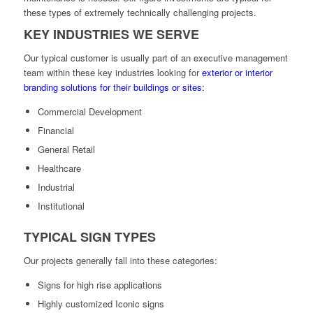
these types of extremely technically challenging projects.
KEY INDUSTRIES WE SERVE
Our typical customer is usually part of an executive management
team within these key industries looking for
exterior or interior
branding solutions for their buildings or sites:
Commercial Development
Financial
General Retail
Healthcare
Industrial
Institutional
TYPICAL SIGN TYPES
Our projects generally fall into these categories:
Signs for high rise applications
Highly customized Iconic signs