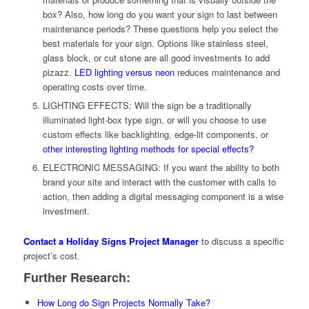
box? Also, how long do you want your sign to last between
maintenance periods? These questions help you select the
best materials for your sign. Options like stainless steel,
glass block, or cut stone are all good investments to add
pizazz.
LED lighting versus neon
reduces maintenance and
operating costs over time.
LIGHTING EFFECTS: Will the sign be a traditionally
illuminated light-box type sign, or will you choose to use
custom effects like backlighting, edge-lit components, or
other interesting lighting methods for special effects?
ELECTRONIC MESSAGING: If you want the ability to both
brand your site and interact with the customer with calls to
action, then adding a digital messaging component is a wise
investment.
Contact a Holiday Signs Project Manager
to discuss a specific
project’s cost.
Further Research:
How Long do Sign Projects Normally Take?