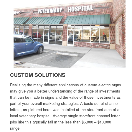
CUSTOM SOLUTIONS
Realizing the many different applications of custom electric signs
may give you a better understanding of the range of investments
that can be made in signs and the value of those investments as
part of your overall marketing strategies. A basic set of channel
letters, as pictured here, was installed at the storefront area of a
local veterinary hospital. Average single storefront channel letter
jobs like this typically fall in the less than $5,000 – $10,000
range.