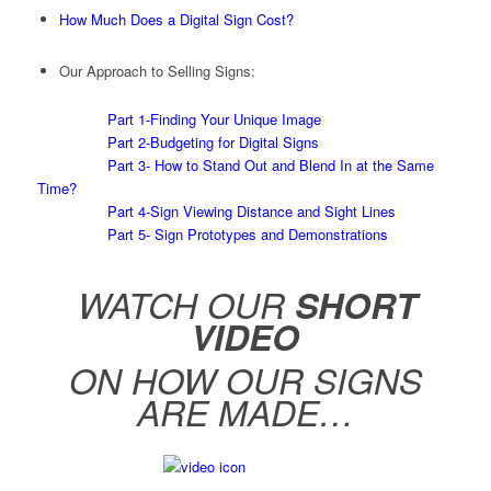
How Much Does a Digital Sign Cost?
Our Approach to Selling Signs:
Part 1-Finding Your Unique Image
Part 2-Budgeting for Digital Signs
Part 3- How to Stand Out and Blend In at the Same
Time?
Part 4-Sign Viewing Distance and Sight Lines
Part 5- Sign Prototypes and Demonstrations
WATCH OUR
SHORT
VIDEO
ON HOW OUR SIGNS
ARE MADE…