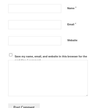
*
Name
*
Email
Website
Save my name, email, and website in this browser for the
next time I comment.