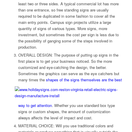
least two or three sides. A typical commercial lot has more
than one entrance, so free standing signs are usually
required to be duplicated in some fashion to cover all the
main entry points. Campus sign projects utilize a large
quantity of signs of various types. More signs, more
investment, but sometimes the cost per sign is less due to
the possibility of ganging some of the steps involved in
production.
OVERALL DESIGN: The purpose of putting up signs in the
first place is to get your business noticed. So the more
customized and eye-catching the design, the better.
Sometimes the graphics can serve as the eye catchers but
many times the
shapes of the signs themselves
are the best
way to get attention
. Whether you use standard box type
signs or custom shapes, the amount of customization
always affects the level of impact and cost.
MATERIAL CHOICE: Will you use traditional colors and
materials or produce something that is visually outside the