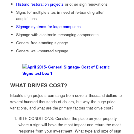
Historic restoration projects
or other sign renovations
Signs for multiple sites in need of re-branding after
acquisitions
Signage systems for large campuses
Signage with electronic messaging components
General free-standing signage
General wall-mounted signage
WHAT DRIVES COST?
Electric sign projects can range from several thousand dollars to
several hundred thousands of dollars, but why the huge price
variations, and what are the primary factors that drive cost?
SITE CONDITIONS: Consider the place on your property
where a sign will have the most impact and return the most
response from your investment. What type and size of sign