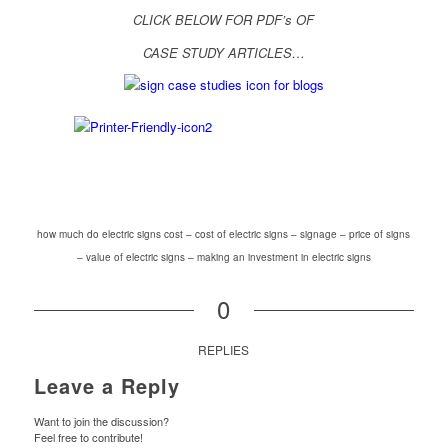
CLICK BELOW FOR PDF’s OF
CASE STUDY ARTICLES…
how much do electric signs cost – cost of electric signs – signage – price of signs
– value of electric signs – making an investment in electric signs
0
REPLIES
Leave a Reply
Want to join the discussion?
Feel free to contribute!