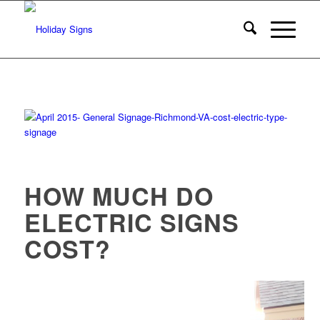
HOW MUCH DO
ELECTRIC SIGNS
COST?