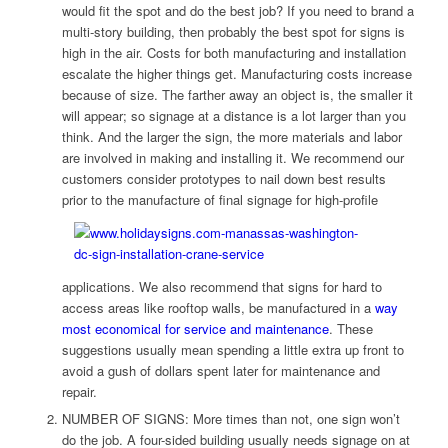
would fit the spot and do the best job? If you need to brand a
multi-story building, then probably the best spot for signs is
high in the air. Costs for both manufacturing and installation
escalate the higher things get. Manufacturing costs increase
because of size. The farther away an object is, the smaller it
will appear; so signage at a distance is a lot larger than you
think. And the larger the sign, the more materials and labor
are involved in making and installing it. We recommend our
customers consider prototypes to nail down best results
prior to the manufacture of final signage for high-profile
applications. We also recommend that signs for hard to
access areas like rooftop walls, be manufactured in a
way
most economical for service and maintenance
. These
suggestions usually mean spending a little extra up front to
avoid a gush of dollars spent later for maintenance and
repair.
NUMBER OF SIGNS: More times than not, one sign won’t
do the job. A four-sided building usually needs signage on at