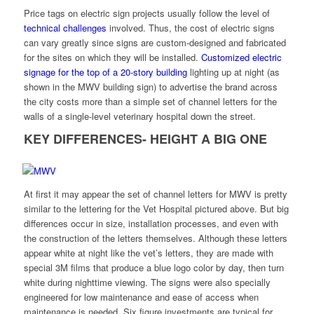
Price tags on electric sign projects usually follow the level of
technical challenges
involved. Thus, the cost of electric signs
can vary greatly since signs are custom-designed and fabricated
for the sites on which they will be installed.
Customized electric
signage for the top of a 20-story building
lighting up at night (as
shown in the MWV building sign) to advertise the brand across
the city costs more than a simple set of channel letters for the
walls of a single-level veterinary hospital down the street.
KEY DIFFERENCES- HEIGHT A BIG ONE
At first it may appear the set of channel letters for MWV is pretty
similar to the lettering for the Vet Hospital pictured above. But big
differences occur in size, installation processes, and even with
the construction of the letters themselves. Although these letters
appear white at night like the vet’s letters, they are made with
special 3M films that produce a blue logo color by day, then turn
white during nighttime viewing. The signs were also specially
engineered for low maintenance and ease of access when
maintenance is needed. Six figure investments are typical for