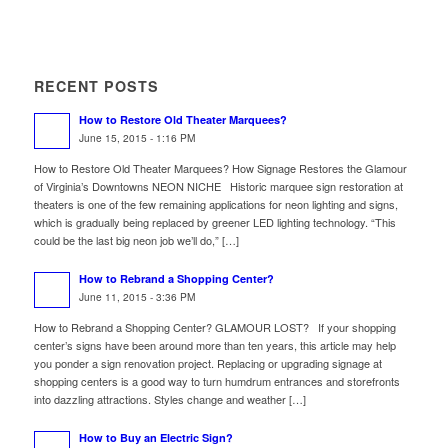
RECENT POSTS
How to Restore Old Theater Marquees?
June 15, 2015 - 1:16 PM
How to Restore Old Theater Marquees? How Signage Restores the Glamour
of Virginia’s Downtowns NEON NICHE Historic marquee sign restoration at
theaters is one of the few remaining applications for neon lighting and signs,
which is gradually being replaced by greener LED lighting technology. “This
could be the last big neon job we’ll do,” […]
How to Rebrand a Shopping Center?
June 11, 2015 - 3:36 PM
How to Rebrand a Shopping Center? GLAMOUR LOST? If your shopping
center’s signs have been around more than ten years, this article may help
you ponder a sign renovation project. Replacing or upgrading signage at
shopping centers is a good way to turn humdrum entrances and storefronts
into dazzling attractions. Styles change and weather […]
How to Buy an Electric Sign?