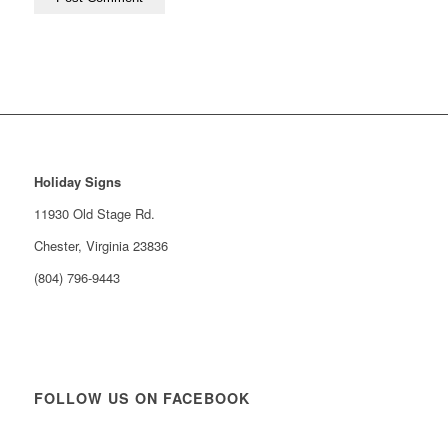
Holiday Signs
11930 Old Stage Rd.
Chester, Virginia 23836
(804) 796-9443
FOLLOW US ON FACEBOOK