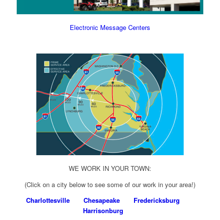
Electronic Message Centers
WE WORK IN YOUR TOWN:
(Click on a city below to see some of our work in your area!)
Charlottesville
Chesapeake
Fredericksburg
Harrisonburg