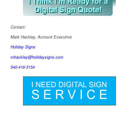
Contact:
Mark Hackley, Account Executive
Holiday Signs
mhackley@holidaysigns.com
540-416-3154