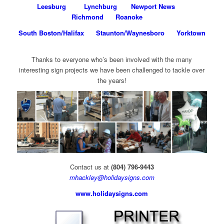
Leesburg
Lynchburg
Newport News
Richmond
Roanoke
South Boston/Halifax
Staunton/Waynesboro
Yorktown
Thanks to everyone who’s been involved with the many
interesting sign projects we have been challenged to tackle over
the years!
Contact us at
(804) 796-9443
mhackley@holidaysigns.com
www.holidaysigns.com