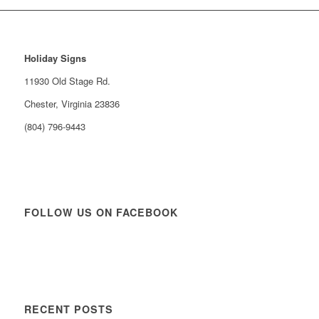
Holiday Signs
11930 Old Stage Rd.
Chester, Virginia 23836
(804) 796-9443
FOLLOW US ON FACEBOOK
RECENT POSTS