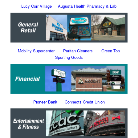
Lucy Corr Village
Augusta Health Pharmacy & Lab
Mobility Supercenter
Puritan Cleaners
Green Top
Sporting Goods
Pioneer Bank
Connects Credit Union