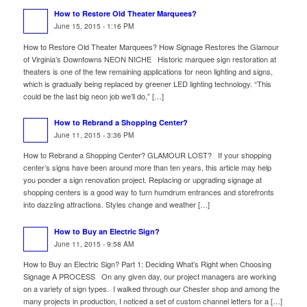
How to Restore Old Theater Marquees?
June 15, 2015 - 1:16 PM
How to Restore Old Theater Marquees? How Signage Restores the Glamour
of Virginia’s Downtowns NEON NICHE Historic marquee sign restoration at
theaters is one of the few remaining applications for neon lighting and signs,
which is gradually being replaced by greener LED lighting technology. “This
could be the last big neon job we’ll do,” […]
How to Rebrand a Shopping Center?
June 11, 2015 - 3:36 PM
How to Rebrand a Shopping Center? GLAMOUR LOST? If your shopping
center’s signs have been around more than ten years, this article may help
you ponder a sign renovation project. Replacing or upgrading signage at
shopping centers is a good way to turn humdrum entrances and storefronts
into dazzling attractions. Styles change and weather […]
How to Buy an Electric Sign?
June 11, 2015 - 9:58 AM
How to Buy an Electric Sign? Part 1: Deciding What’s Right when Choosing
Signage A PROCESS On any given day, our project managers are working
on a variety of sign types. I walked through our Chester shop and among the
many projects in production, I noticed a set of custom channel letters for a […]