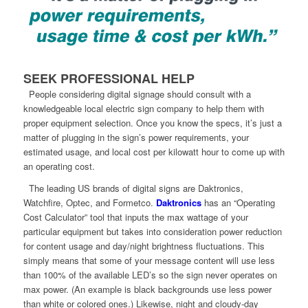
SEEK PROFESSIONAL HELP
People considering digital signage should consult with a
knowledgeable local electric sign company to help them with
proper equipment selection. Once you know the specs, it’s just a
matter of plugging in the sign’s power requirements, your
estimated usage, and local cost per kilowatt hour to come up with
an operating cost.
The leading US brands of digital signs are Daktronics,
Watchfire, Optec, and Formetco.
Daktronics
has an “Operating
Cost Calculator” tool that inputs the max wattage of your
particular equipment but takes into consideration power reduction
for content usage and day/night brightness fluctuations. This
simply means that some of your message content will use less
than 100% of the available LED’s so the sign never operates on
max power. (An example is black backgrounds use less power
than white or colored ones.) Likewise, night and cloudy-day