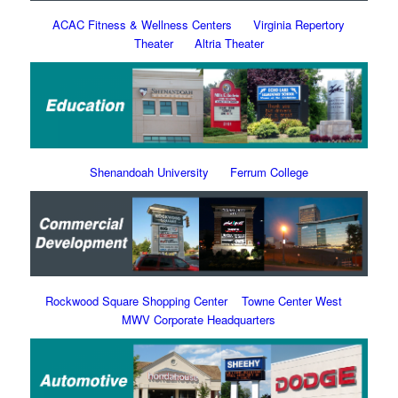
ACAC Fitness & Wellness Centers
Virginia Repertory
Theater
Altria Theater
Shenandoah University
Ferrum College
Rockwood Square Shopping Center
Towne Center West
MWV Corporate Headquarters