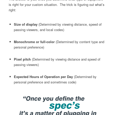
is right for your custom situation. The trick is figuring out what’s
right:
Size of display
(Determined by viewing distance, speed of
passing viewers, and local codes)
Monochrome or full-color
(Determined by content type and
personal preference)
Pixel pitch
(Determined by viewing distance and speed of
passing viewers)
Expected Hours of Operation per Day
(Determined by
personal preference and sometimes code)