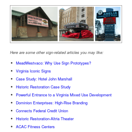
Here are some other sign-related articles you may like:
MeadWestvaco: Why Use Sign Prototypes?
Virginia Iconic Signs
Case Study: Hotel John Marshall
Historic Restoration Case Study
Powerful Entrance to a Virginia Mixed Use Development
Dominion Enterprises: High-Rise Branding
Connects Federal Credit Union
Historic Restoration-Altria Theater
ACAC Fitness Centers