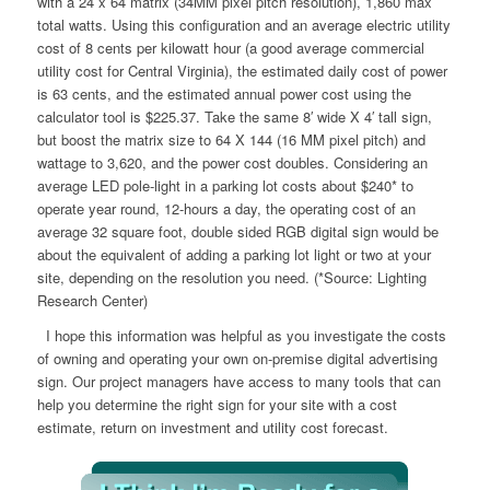
with a 24 x 64 matrix (34MM pixel pitch resolution), 1,860 max
total watts. Using this configuration and an average electric utility
cost of 8 cents per kilowatt hour (a good average commercial
utility cost for Central Virginia), the estimated daily cost of power
is 63 cents, and the estimated annual power cost using the
calculator tool is $225.37. Take the same 8′ wide X 4′ tall sign,
but boost the matrix size to 64 X 144 (16 MM pixel pitch) and
wattage to 3,620, and the power cost doubles. Considering an
average LED pole-light in a parking lot costs about $240* to
operate year round, 12-hours a day, the operating cost of an
average 32 square foot, double sided RGB digital sign would be
about the equivalent of adding a parking lot light or two at your
site, depending on the resolution you need. (*Source: Lighting
Research Center)
I hope this information was helpful as you investigate the costs
of owning and operating your own on-premise digital advertising
sign. Our project managers have access to many tools that can
help you determine the right sign for your site with a cost
estimate, return on investment and utility cost forecast.