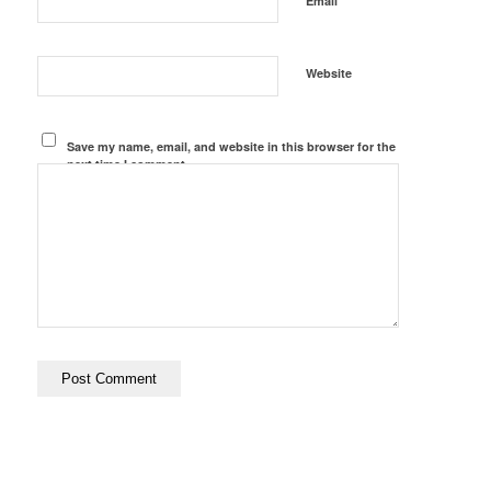
Email
Website
Save my name, email, and website in this browser for the
next time I comment.