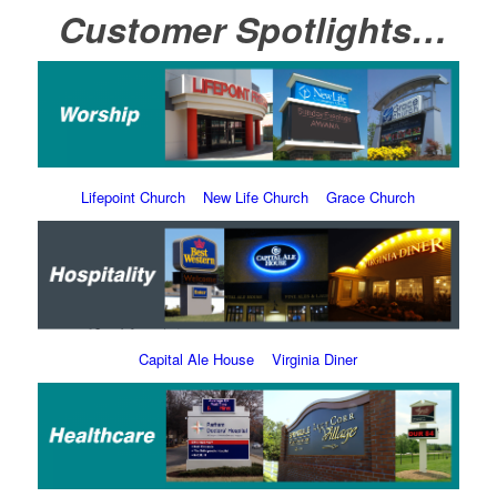
Customer Spotlights…
Lifepoint Church
New Life Church
Grace Church
Capital Ale House
Virginia Diner