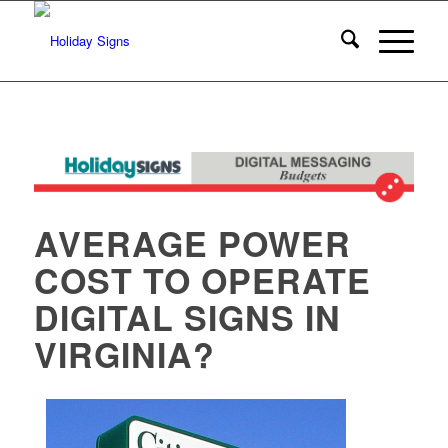
AVERAGE POWER
COST TO OPERATE
DIGITAL SIGNS IN
VIRGINIA?