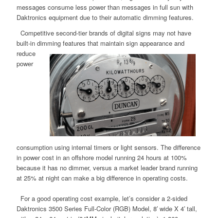
messages consume less power than messages in full sun with
Daktronics equipment due to their automatic dimming features.
Competitive second-tier brands of digital signs may not have
built-in dimming features that maintain sign appearance
and
reduce
power
consumption using internal timers or light sensors. The difference
in power cost in an offshore model running 24 hours at 100%
because it has no dimmer, versus a market leader brand running
at 25% at night can make a big difference in operating costs.
For a good operating cost example, let’s consider a 2-sided
Daktronics 3500 Series Full-Color (RGB) Model, 8′ wide X 4′ tall,