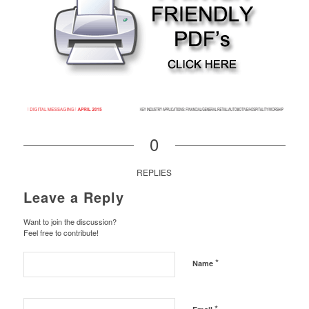
0
REPLIES
Leave a Reply
Want to join the discussion?
Feel free to contribute!
*
Name
*