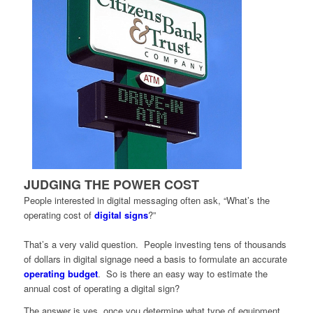
JUDGING THE POWER COST
People interested in digital messaging often ask, “What’s the
operating cost of
digital signs
?”
That’s a very valid question. People investing tens of thousands
of dollars in digital signage need a basis to formulate an accurate
operating budget
. So is there an easy way to estimate the
annual cost of operating a digital sign?
The answer is yes, once you determine what type of equipment