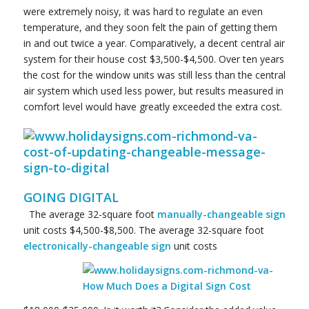
were extremely noisy, it was hard to regulate an even
temperature, and they soon felt the pain of getting them
in and out twice a year. Comparatively, a decent central air
system for their house cost $3,500-$4,500. Over ten years
the cost for the window units was still less than the central
air system which used less power, but results measured in
comfort level would have greatly exceeded the extra cost.
GOING DIGITAL
The average 32-square foot
manually-changeable sign
unit costs $4,500-$8,500. The average 32-square foot
electronically-
changeable sign
unit costs