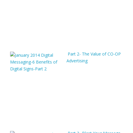
Part 2- The Value of CO-OP
Advertising