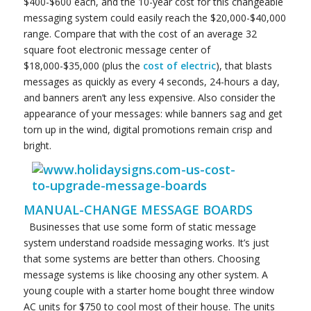
$400-$600 each, and the 10-year cost for this changeable
messaging system could easily reach the $20,000-$40,000
range. Compare that with the cost of an average 32
square foot electronic message center of
$18,000-$35,000 (plus the
cost of electric
), that blasts
messages as quickly as every 4 seconds, 24-hours a day,
and banners aren’t any less expensive. Also consider the
appearance of your messages: while banners sag and get
torn up in the wind, digital promotions remain crisp and
bright.
MANUAL-CHANGE MESSAGE BOARDS
Businesses that use some form of static message
system understand roadside messaging works. It’s just
that some systems are better than others. Choosing
message systems is like choosing any other system. A
young couple with a starter home bought three window
AC units for $750 to cool most of their house. The units