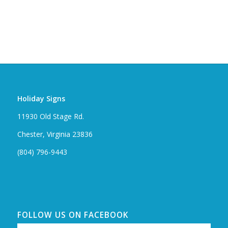
Holiday Signs
11930 Old Stage Rd.
Chester, Virginia 23836
(804) 796-9443
FOLLOW US ON FACEBOOK