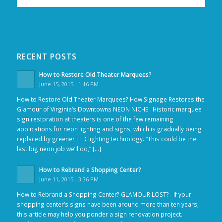
RECENT POSTS
How to Restore Old Theater Marquees?
June 15, 2015 - 1:16 PM
How to Restore Old Theater Marquees? How Signage Restores the
Glamour of Virginia’s Downtowns NEON NICHE Historic marquee
sign restoration at theaters is one of the few remaining
applications for neon lighting and signs, which is gradually being
replaced by greener LED lighting technology. “This could be the
last big neon job we’ll do,” […]
How to Rebrand a Shopping Center?
June 11, 2015 - 3:36 PM
How to Rebrand a Shopping Center? GLAMOUR LOST? If your
shopping center’s signs have been around more than ten years,
this article may help you ponder a sign renovation project.