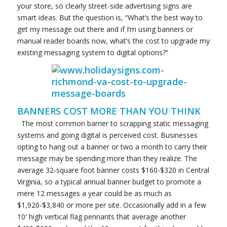
your store, so clearly street-side advertising signs are
smart ideas. But the question is, “What’s the best way to
get my message out there and if I’m using banners or
manual reader boards now, what’s the cost to upgrade my
existing messaging system to digital options?”
BANNERS COST MORE THAN YOU THINK
The most common barrier to scrapping static messaging
systems and going digital is perceived cost. Businesses
opting to hang out a banner or two a month to carry their
message may be spending more than they realize. The
average 32-square foot banner costs $160-$320 in Central
Virginia, so a typical annual banner budget to promote a
mere 12 messages a year could be as much as
$1,920-$3,840 or more per site. Occasionally add in a few
10′ high vertical flag pennants that average another