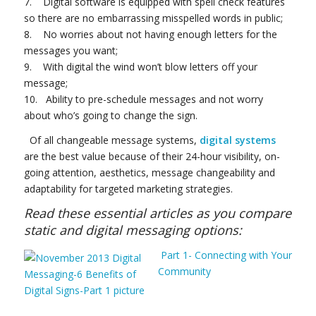
7. Digital software is equipped with spell check features
so there are no embarrassing misspelled words in public;
8. No worries about not having enough letters for the
messages you want;
9. With digital the wind won’t blow letters off your
message;
10. Ability to pre-schedule messages and not worry
about who’s going to change the sign.
Of all changeable message systems,
digital systems
are the best value because of their 24-hour visibility, on-
going attention, aesthetics, message changeability and
adaptability for targeted marketing strategies.
Read these essential articles as you compare
static and digital messaging options:
Part 1- Connecting with Your
Community