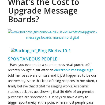
What’s the Cost to
Upgrade Message
Boards?
SPONTANEOUS PEOPLE
Have you ever made a spontaneous retail purchase? I
recently bought a gift after an
electronic message sign
told me roses were on sale and it just happened to be our
anniversary. Since this kind of thing happens to me often, I
firmly believe that digital messaging works. Academic
studies back this up, showing that 50-60% of on-premise
purchases are spontaneous. It pays to have a way to
trigger spontaneity at the point where most people pass