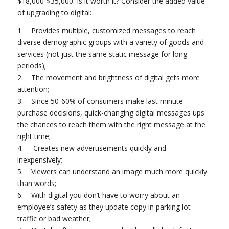
$18,000-$35,000. Is it worth it? Consider the added value
of upgrading to digital:
1. Provides multiple, customized messages to reach
diverse demographic groups with a variety of goods and
services (not just the same static message for long
periods);
2. The movement and brightness of digital gets more
attention;
3. Since 50-60% of consumers make last minute
purchase decisions, quick-changing digital messages ups
the chances to reach them with the right message at the
right time;
4. Creates new advertisements quickly and
inexpensively;
5. Viewers can understand an image much more quickly
than words;
6. With digital you don’t have to worry about an
employee’s safety as they update copy in parking lot
traffic or bad weather;