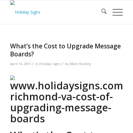
What’s the Cost to Upgrade Message
Boards?
/
/
April 14, 2015
in
Holiday Signs
by
Mark Hackley