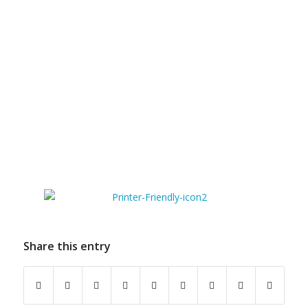
Share this entry