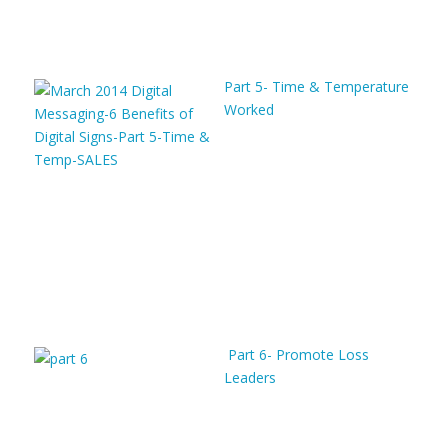
Part 5- Time & Temperature
Worked
Part 6- Promote Loss
Leaders