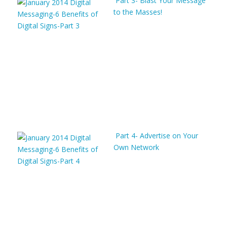
Part 3- Blast Your Message
to the Masses!
Part 4- Advertise on Your
Own Network